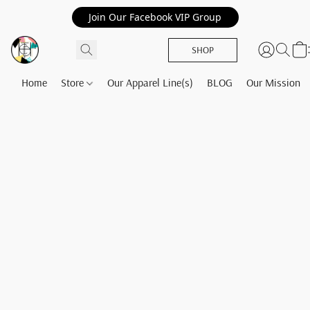
Join Our Facebook VIP Group
SHOP
Home
Store
Our Apparel Line(s)
BLOG
Our Mission