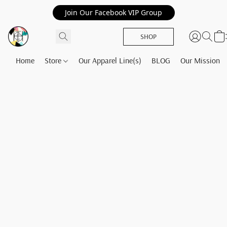
Join Our Facebook VIP Group
SHOP
Home
Store
Our Apparel Line(s)
BLOG
Our Mission