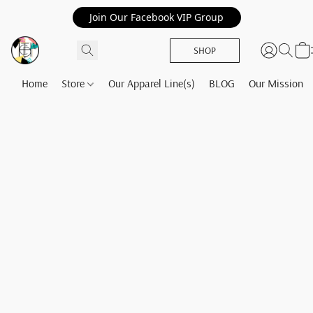
Join Our Facebook VIP Group
SHOP
Home
Store
Our Apparel Line(s)
BLOG
Our Mission