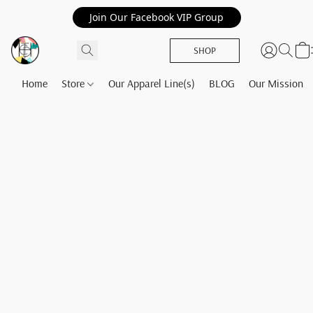
Join Our Facebook VIP Group
SHOP
Home
Store
Our Apparel Line(s)
BLOG
Our Mission