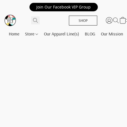
Join Our Facebook VIP Group
SHOP
Home
Store
Our Apparel Line(s)
BLOG
Our Mission